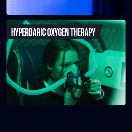
HYPERBARIC OXYGEN THERAPY