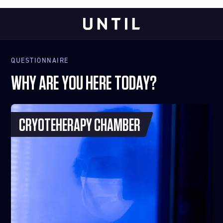
QUESTIONNAIRE
WHY ARE YOU HERE TODAY?
CRYOTEHERAPY CHAMBER