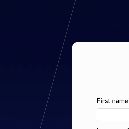
First name