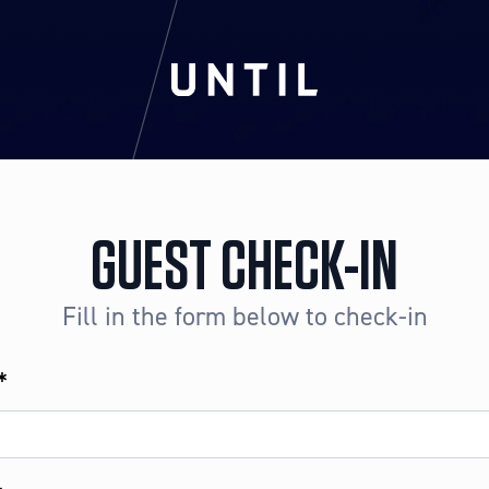
GUEST CHECK-IN
Fill in the form below to check-in
*