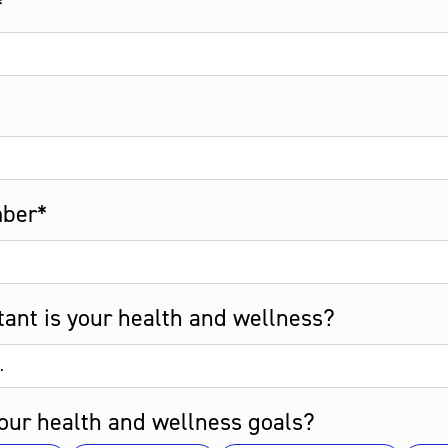
*
ber*
ant is your health and wellness?
our health and wellness goals?