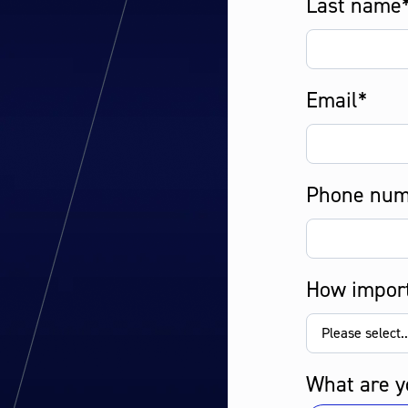
Last name
Email*
Phone num
How import
What are y