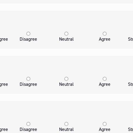
gree
Disagree
Neutral
Agree
St
gree
Disagree
Neutral
Agree
St
gree
Disagree
Neutral
Agree
St