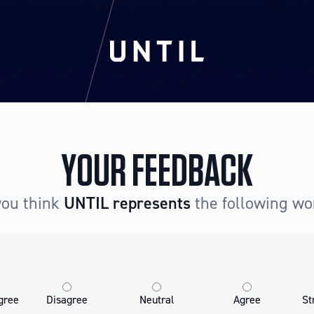
YOUR FEEDBACK
you think
UNTIL
represents
the following wo
gree
Disagree
Neutral
Agree
St