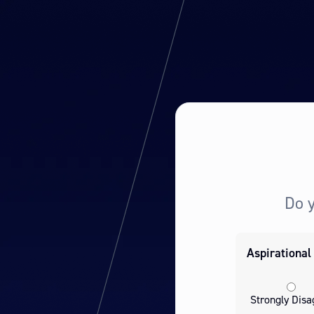
Do 
Aspirational
Strongly Disa