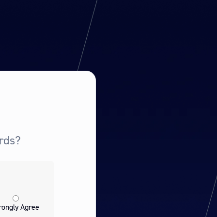
rds?
rongly Agree