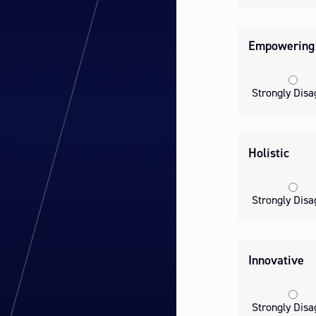
Empowering
Strongly Disa
Holistic
Strongly Disa
Innovative
Strongly Disa