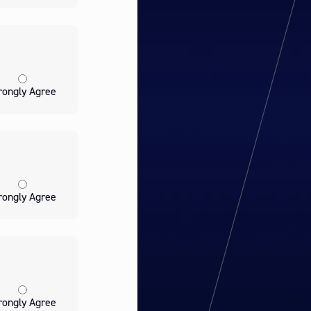
rongly Agree
rongly Agree
rongly Agree