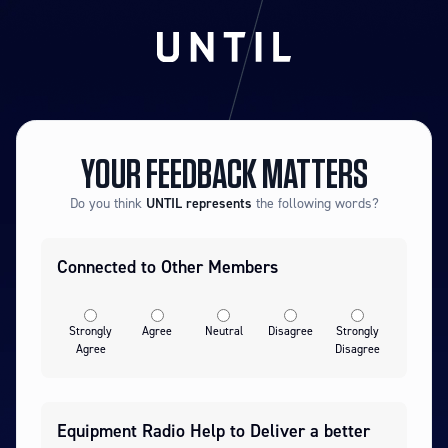
YOUR FEEDBACK MATTERS
Do you think
UNTIL
represents
the following words?
Connected to Other Members
Strongly
Agree
Neutral
Disagree
Strongly
Agree
Disagree
Equipment Radio Help to Deliver a better