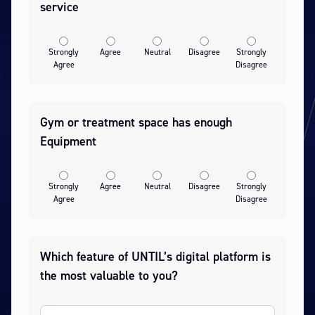
service
Strongly
Agree
Neutral
Disagree
Strongly
Agree
Disagree
Gym or treatment space has enough
Equipment
Strongly
Agree
Neutral
Disagree
Strongly
Agree
Disagree
Which feature of UNTIL’s digital platform is
the most valuable to you?