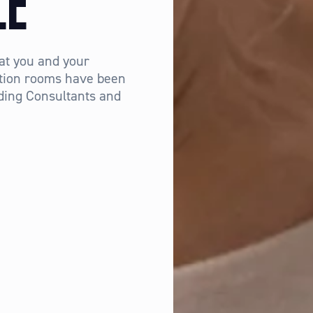
LE
at you and your
tation rooms have been
ding Consultants and