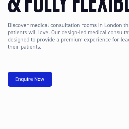
& FULLY FLEXIB
Discover medical consultation rooms in London th
patients will love. Our design-led medical consul
designed to provide a premium experience for lea
their patients.
Enquire Now