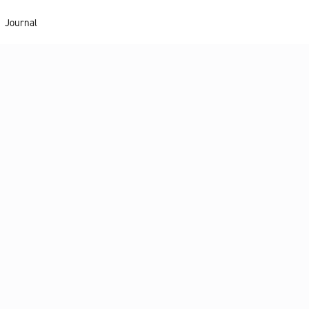
Journal