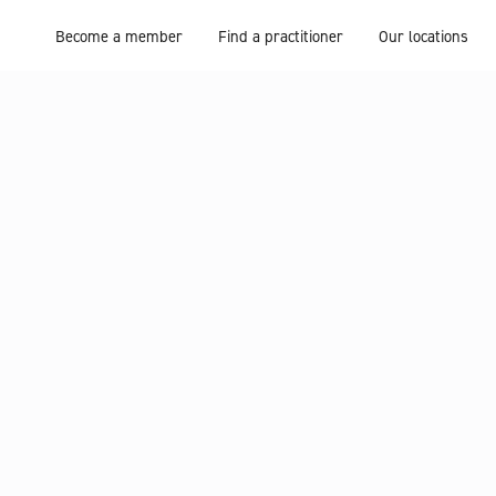
Become a member
Find a practitioner
Our locations