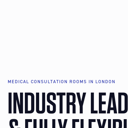
MEDICAL CONSULTATION ROOMS IN LONDON
INDUSTRY LEA