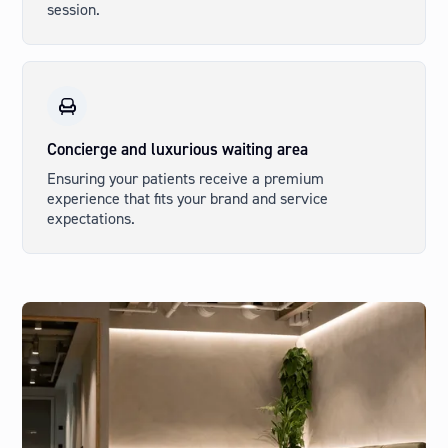
session.
Concierge and luxurious waiting area
Ensuring your patients receive a premium
experience that fits your brand and service
expectations.