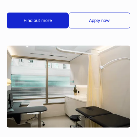
Find out more
Apply now