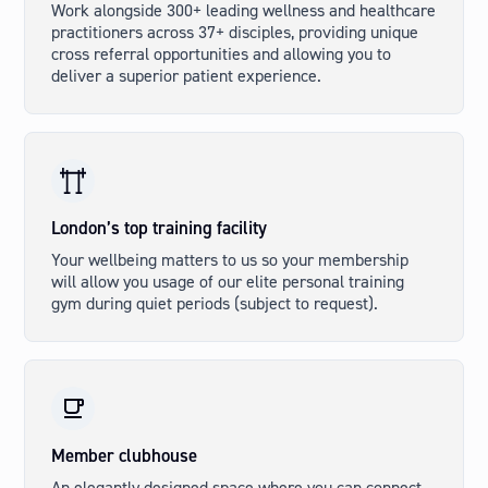
Work alongside 300+ leading wellness and healthcare
practitioners across 37+ disciples, providing unique
cross referral opportunities and allowing you to
deliver a superior patient experience.
London’s top training facility
Your wellbeing matters to us so your membership
will allow you usage of our elite personal training
gym during quiet periods (subject to request).
Member clubhouse
An elegantly designed space where you can connect