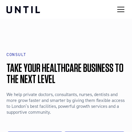
CONSULT
TAKE YOUR HEALTHCARE BUSINESS TO
THE NEXT LEVEL
We help private doctors, consultants, nurses, dentists and
more grow faster and smarter by giving them flexible access
to London’s best facilities, powerful growth services and a
supportive community.