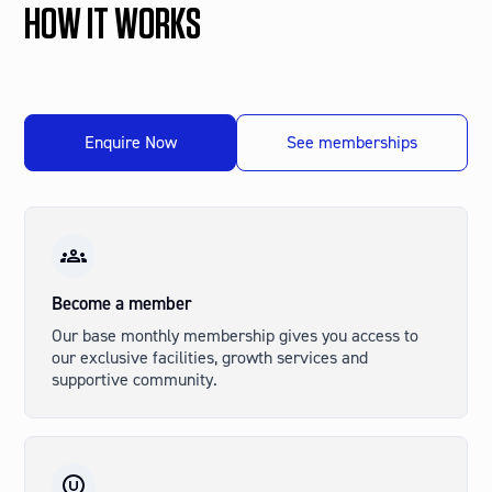
HOW IT WORKS
Enquire Now
See memberships
Psychotherapists
Counsellors
Life Coaches
Business Coaches
And more
Become a member
Our base monthly membership gives you access to
our exclusive facilities, growth services and
supportive community.