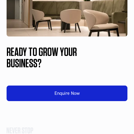
READY TO GROW YOUR
BUSINESS?
Enquire Now