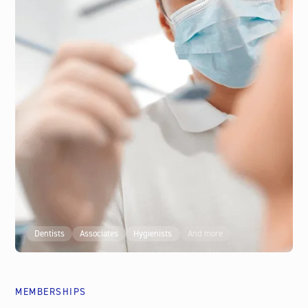
Psychotherapists
Counsellors
Life Coaches
Business Coaches
And more
Dentists
Associates
Hygienists
And more
COACH
MEMBERSHIPS