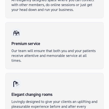
with other members, do online sessions or just get
your head down and run your business.
Premium service
Our team will ensure that both you and your patients
receive attentive and memorable service at all
times.
Elegant changing rooms
Lovingly designed to give your clients an uplifting and
pleasurable experience before and after every