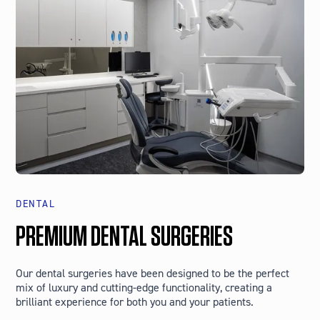
DENTAL
PREMIUM DENTAL SURGERIES
Our dental surgeries have been designed to be the perfect
mix of luxury and cutting-edge functionality, creating a
brilliant experience for both you and your patients.