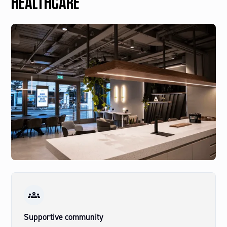
HEALTHCARE
Supportive community