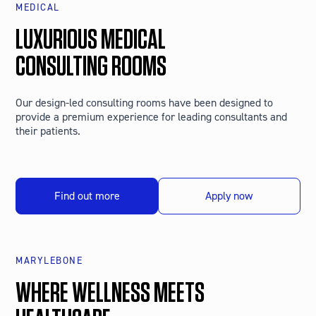
MEDICAL
LUXURIOUS MEDICAL
CONSULTING ROOMS
Our design-led consulting rooms have been designed to
provide a premium experience for leading consultants and
their patients.
Find out more
Apply now
MARYLEBONE
WHERE WELLNESS MEETS