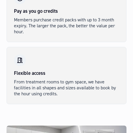
Pay as you go credits
Members purchase credit packs with up to 3 month
expiry. The larger the pack, the better the value per
hour.
Flexible access
From treatment rooms to gym space, we have
facilities in all shapes and sizes available to book by
the hour using credits.