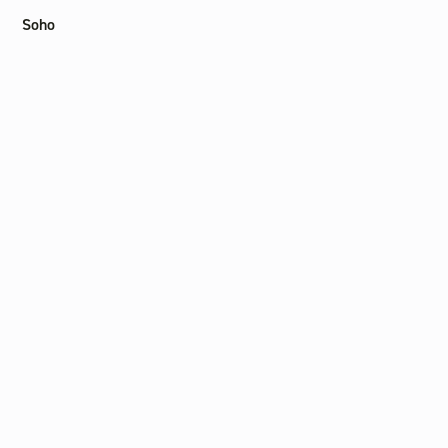
Soho
Liverpool St
Other
Find a practitioner
Journal
Careers
Contact us
Privacy Policy
Terms of Service