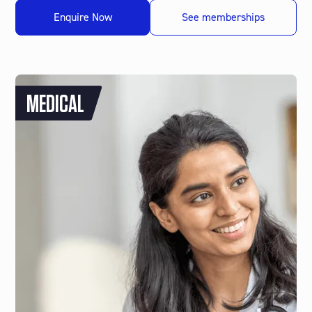
Enquire Now
See memberships
MEDICAL