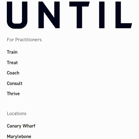
For Practitioners
Train
Treat
Coach
Consult
Thrive
Locations
Canary Wharf
Marylebone