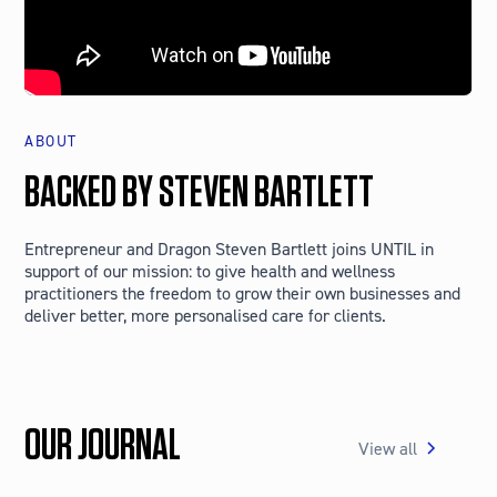
ABOUT
BACKED BY STEVEN BARTLETT
Entrepreneur and Dragon Steven Bartlett joins UNTIL in
support of our mission: to give health and wellness
practitioners the freedom to grow their own businesses and
deliver better, more personalised care for clients.
OUR JOURNAL
View all