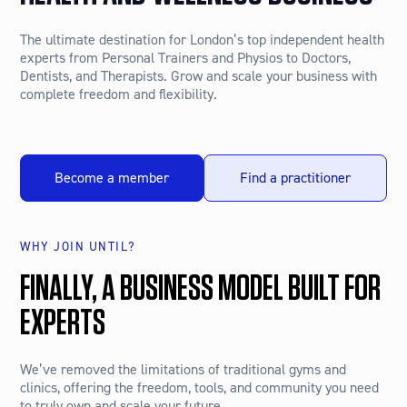
The ultimate destination for London’s top independent health
experts from Personal Trainers and Physios to Doctors,
Dentists, and Therapists. Grow and scale your business with
complete freedom and flexibility.
Become a member
Find a practitioner
WHY JOIN UNTIL?
FINALLY, A BUSINESS MODEL BUILT FOR
EXPERTS
We’ve removed the limitations of traditional gyms and
clinics, offering the freedom, tools, and community you need
to truly own and scale your future.