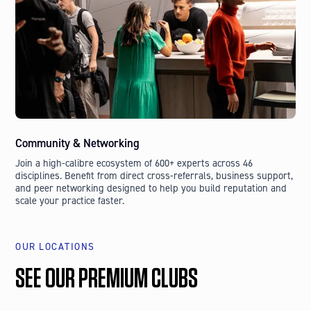
Community & Networking
Join a high-calibre ecosystem of 600+ experts across 46
disciplines. Benefit from direct cross-referrals, business support,
and peer networking designed to help you build reputation and
scale your practice faster.
OUR LOCATIONS
SEE OUR PREMIUM CLUBS