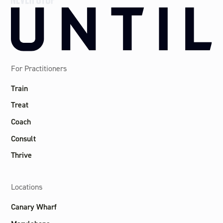
For Practitioners
Train
Treat
Coach
Consult
Thrive
Locations
Canary Wharf