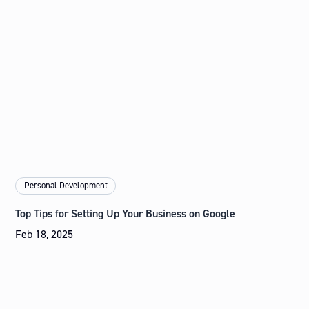
Personal Development
Top Tips for Setting Up Your Business on Google
Feb 18, 2025