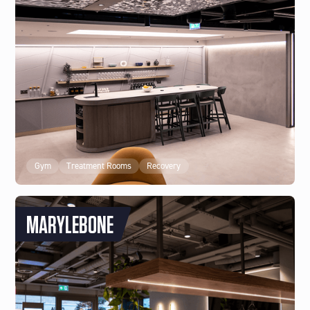
Gym
Treatment Rooms
Recovery
MARYLEBONE