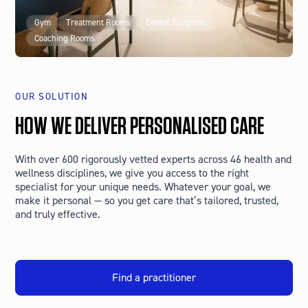
Gym
Treatment Rooms
Dental Surgeries
Coaching Rooms
OUR SOLUTION
HOW WE DELIVER PERSONALISED CARE
With over 600 rigorously vetted experts across 46 health and
wellness disciplines, we give you access to the right
specialist for your unique needs. Whatever your goal, we
make it personal — so you get care that’s tailored, trusted,
and truly effective.
Find a practitioner