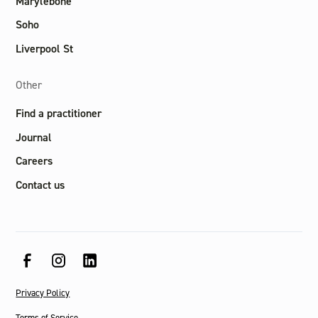
Marylebone
Soho
Liverpool St
Other
Find a practitioner
Journal
Careers
Contact us
Privacy Policy
Terms of Service