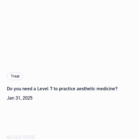
Treat
Do you need a Level 7 to practice aesthetic medicine?
Jan 31, 2025