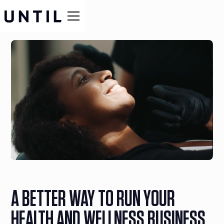
A BETTER WAY TO RUN YOUR
HEALTH AND WELLNESS BUSINESS