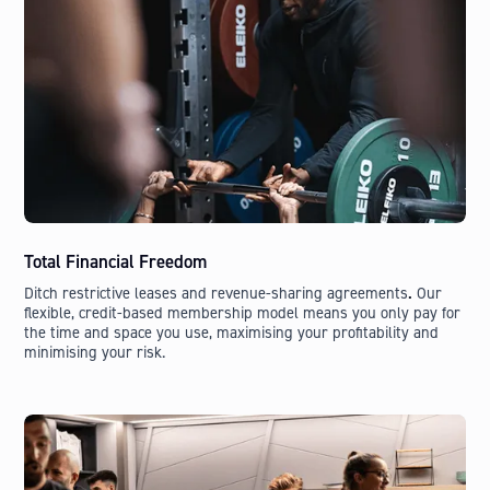
Total Financial Freedom
Ditch restrictive leases and revenue-sharing agreements
.
Our
flexible, credit-based membership model means you only pay for
the time and space you use, maximising your profitability and
minimising your risk.