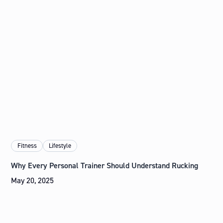
Fitness
Lifestyle
Why Every Personal Trainer Should Understand Rucking
May 20, 2025