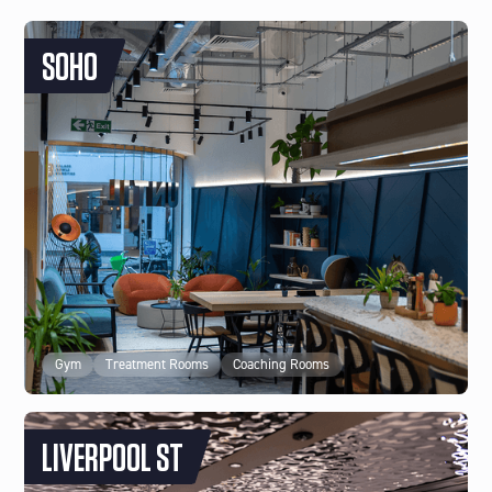
SOHO
Gym
Treatment Rooms
Coaching Rooms
LIVERPOOL ST