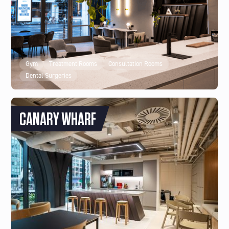
Gym
Treatment Rooms
Consultation Rooms
Dental Surgeries
CANARY WHARF