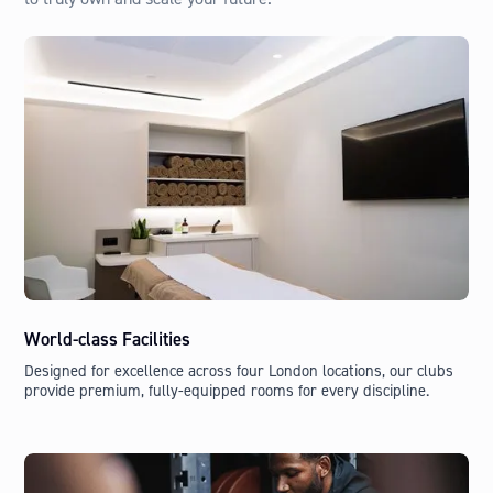
World-class Facilities
Designed for excellence across four London locations, our clubs
provide premium, fully-equipped rooms for every discipline.