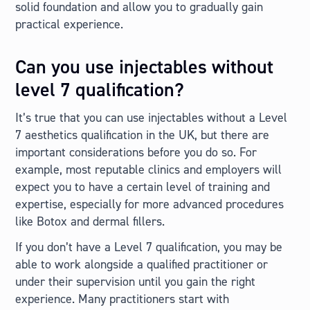
solid foundation and allow you to gradually gain
practical experience.
Can you use injectables without
level 7 qualification?
It’s true that you can use injectables without a Level
7 aesthetics qualification in the UK, but there are
important considerations before you do so. For
example, most reputable clinics and employers will
expect you to have a certain level of training and
expertise, especially for more advanced procedures
like Botox and dermal fillers.
If you don’t have a Level 7 qualification, you may be
able to work alongside a qualified practitioner or
under their supervision until you gain the right
experience. Many practitioners start with