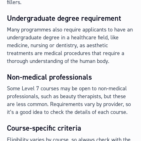
fillers.
Undergraduate degree requirement
Many programmes also require applicants to have an
undergraduate degree in a healthcare field, like
medicine, nursing or dentistry, as aesthetic
treatments are medical procedures that require a
thorough understanding of the human body.
Non-medical professionals
Some Level 7 courses may be open to non-medical
professionals, such as beauty therapists, but these
are less common. Requirements vary by provider, so
it’s a good idea to check the details of each course.
Course-specific criteria
Eligibility varies by course, so always check with the