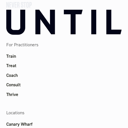
For Practitioners
Train
Treat
Coach
Consult
Thrive
Locations
Canary Wharf