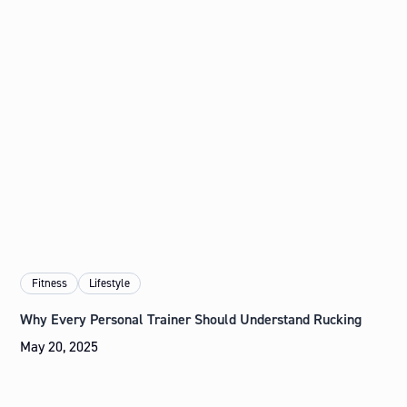
Fitness
Lifestyle
Why Every Personal Trainer Should Understand Rucking
May 20, 2025