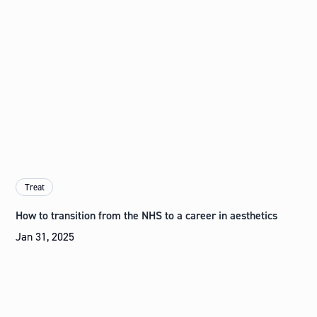
Treat
How to transition from the NHS to a career in aesthetics
Jan 31, 2025