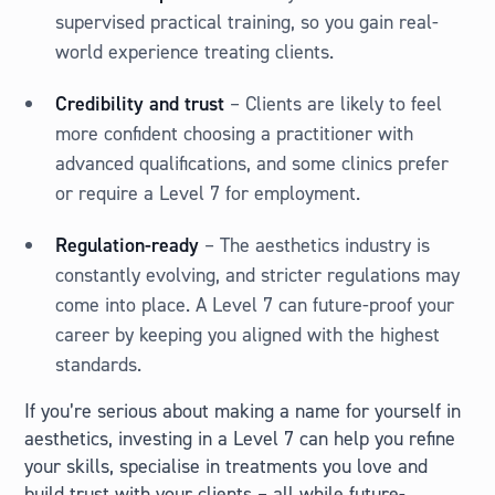
supervised practical training, so you gain real-
world experience treating clients.
Credibility and trust
– Clients are likely to feel
more confident choosing a practitioner with
advanced qualifications, and some clinics prefer
or require a Level 7 for employment.
Regulation-ready
– The aesthetics industry is
constantly evolving, and stricter regulations may
come into place. A Level 7 can future-proof your
career by keeping you aligned with the highest
standards.
If you’re serious about making a name for yourself in
aesthetics, investing in a Level 7 can help you refine
your skills, specialise in treatments you love and
build trust with your clients – all while future-