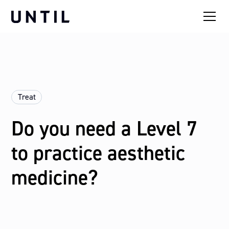
Treat
Do you need a Level 7
to practice aesthetic
medicine?