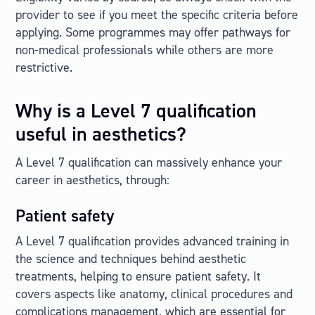
provider to see if you meet the specific criteria before
applying. Some programmes may offer pathways for
non-medical professionals while others are more
restrictive.
Why is a Level 7 qualification
useful in aesthetics?
A Level 7 qualification can massively enhance your
career in aesthetics, through:
Patient safety
A Level 7 qualification provides advanced training in
the science and techniques behind aesthetic
treatments, helping to ensure patient safety. It
covers aspects like anatomy, clinical procedures and
complications management, which are essential for