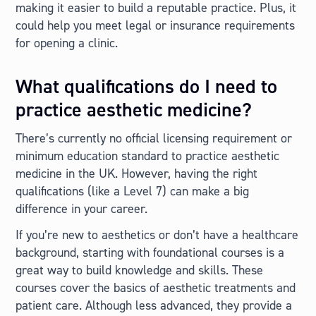
making it easier to build a reputable practice. Plus, it
could help you meet legal or insurance requirements
for opening a clinic.
What qualifications do I need to
practice aesthetic medicine?
There’s currently no official licensing requirement or
minimum education standard to practice aesthetic
medicine in the UK. However, having the right
qualifications (like a Level 7) can make a big
difference in your career.
If you’re new to aesthetics or don’t have a healthcare
background, starting with foundational courses is a
great way to build knowledge and skills. These
courses cover the basics of aesthetic treatments and
patient care. Although less advanced, they provide a