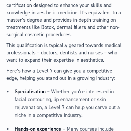
certification designed to enhance your skills and
knowledge in aesthetic medicine. It’s equivalent to a
master’s degree and provides in-depth training on
treatments like Botox, dermal fillers and other non-
surgical cosmetic procedures.
This qualification is typically geared towards medical
professionals – doctors, dentists and nurses – who
want to expand their expertise in aesthetics.
Here’s how a Level 7 can give you a competitive
edge, helping you stand out in a growing industry:
Specialisation
– Whether you’re interested in
facial contouring, lip enhancement or skin
rejuvenation, a Level 7 can help you carve out a
niche in a competitive industry.
Hands-on experience
– Many courses include