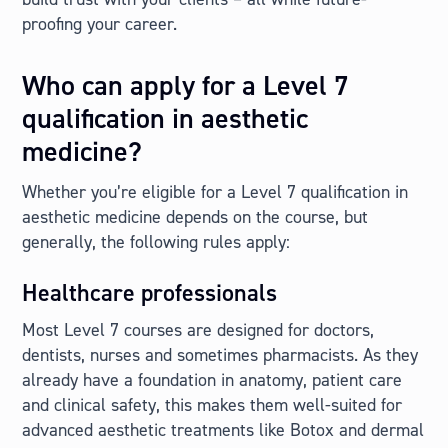
proofing your career.
Who can apply for a Level 7
qualification in aesthetic
medicine?
Whether you’re eligible for a Level 7 qualification in
aesthetic medicine depends on the course, but
generally, the following rules apply:
Healthcare professionals
Most Level 7 courses are designed for doctors,
dentists, nurses and sometimes pharmacists. As they
already have a foundation in anatomy, patient care
and clinical safety, this makes them well-suited for
advanced aesthetic treatments like Botox and dermal