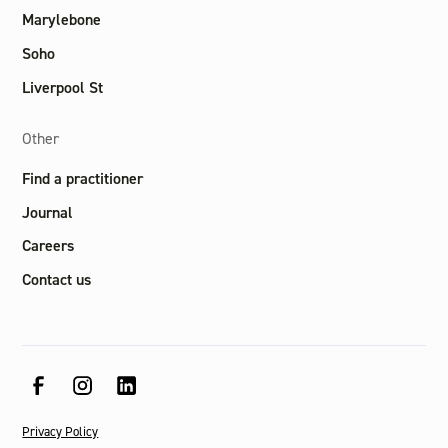
Marylebone
Soho
Liverpool St
Other
Find a practitioner
Journal
Careers
Contact us
Privacy Policy