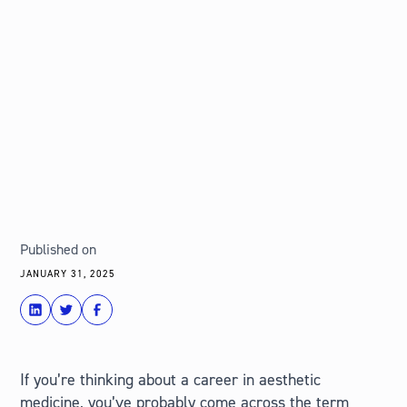
Published on
JANUARY 31, 2025
share
Tweet
Share
If you’re thinking about a career in aesthetic
medicine, you’ve probably come across the term