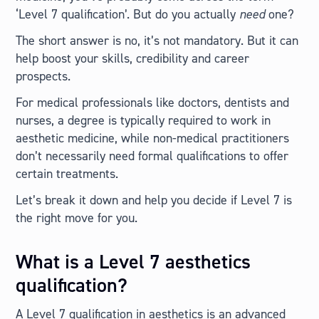
‘Level 7 qualification’. But do you actually
need
one?
The short answer is no, it’s not mandatory. But it can
help boost your skills, credibility and career
prospects.
For medical professionals like doctors, dentists and
nurses, a degree is typically required to work in
aesthetic medicine, while non-medical practitioners
don’t necessarily need formal qualifications to offer
certain treatments.
Let’s break it down and help you decide if Level 7 is
the right move for you.
What is a Level 7 aesthetics
qualification?
A Level 7 qualification in aesthetics is an advanced