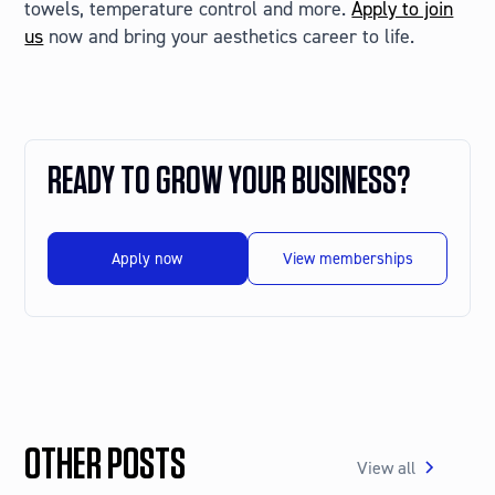
towels, temperature control and more.
Apply to join
us
now and bring your aesthetics career to life.
READY TO GROW YOUR BUSINESS?
Apply now
View memberships
OTHER POSTS
View all