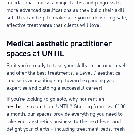
foundational courses in injectables and progress to
more advanced qualifications as they build their skill
set. This can help to make sure you’re delivering safe,
effective treatments that clients will love.
Medical aesthetic practitioner
spaces at UNTIL
So if you're ready to take your skills to the next level
and offer the best treatments, a Level 7 aesthetics
course is an exciting step toward expanding your
expertise and building a successful career!
If you’re looking to go solo, why not rent an
aesthetics room
from UNTIL? Starting from just £100
a month, our spaces provide everything you need to
take your aesthetics business to the next level and
delight your clients – including treatment beds, fresh