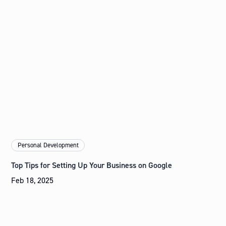
Personal Development
Top Tips for Setting Up Your Business on Google
Feb 18, 2025