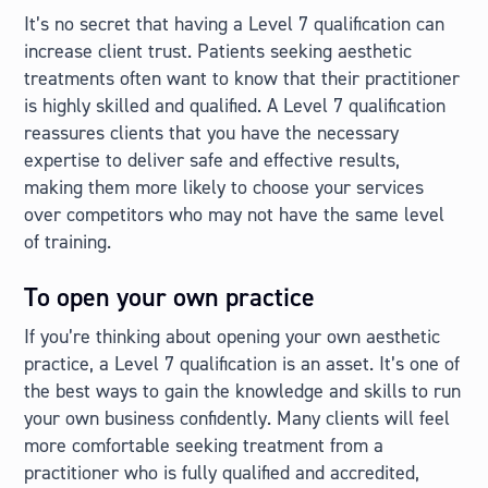
It’s no secret that having a Level 7 qualification can
increase client trust. Patients seeking aesthetic
treatments often want to know that their practitioner
is highly skilled and qualified. A Level 7 qualification
reassures clients that you have the necessary
expertise to deliver safe and effective results,
making them more likely to choose your services
over competitors who may not have the same level
of training.
To open your own practice
If you’re thinking about opening your own aesthetic
practice, a Level 7 qualification is an asset. It’s one of
the best ways to gain the knowledge and skills to run
your own business confidently. Many clients will feel
more comfortable seeking treatment from a
practitioner who is fully qualified and accredited,