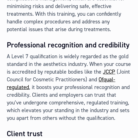
minimising risks and delivering safe, effective
treatments. With this training, you can confidently
handle complex procedures and address any
potential issues that arise during treatments.
Professional recognition and credibility
A Level 7 qualification is widely regarded as the gold
standard in the aesthetics industry. When your course
is accredited by reputable bodies like the
JCCP
(Joint
Council for Cosmetic Practitioners) and
Ofqual-
regulated
, it boosts your professional recognition and
credibility. Clients and employers can trust that
you’ve undergone comprehensive, regulated training,
which elevates your standing in the industry and sets
you apart from others without the qualification.
Client trust