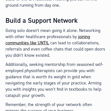
ground running from day one.
Build a Support Network
Going solo doesn't mean going it alone. Networking
with other healthcare professionals by
joining
communities like UNTIL
can lead to collaborations,
referrals and even coffee chats that could open doors
you didn’t know existed.
Additionally, seeking mentorship from seasoned self-
employed physiotherapists can provide you with
guidance that is worth its weight in gold when
navigating the early stages of your practice. Arming
you with insights you won’t find in textbooks to help
catapult your growth.
Remember, the strength of your network often
mirrors the success of your business.