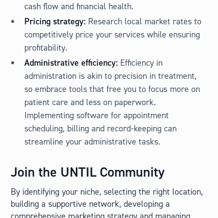
cash flow and financial health.
Pricing strategy:
Research local market rates to
competitively price your services while ensuring
profitability.
Administrative efficiency:
Efficiency in
administration is akin to precision in treatment,
so embrace tools that free you to focus more on
patient care and less on paperwork.
Implementing software for appointment
scheduling, billing and record-keeping can
streamline your administrative tasks.
Join the UNTIL Community
By identifying your niche, selecting the right location,
building a supportive network, developing a
comprehensive marketing strategy and managing