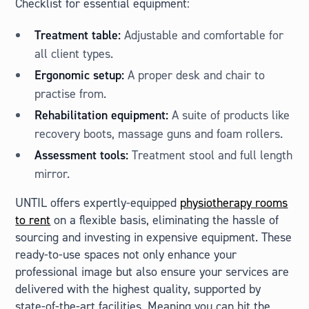
Checklist for essential equipment:
Treatment table:
Adjustable and comfortable for
all client types.
Ergonomic setup:
A proper desk and chair to
practise from.
Rehabilitation equipment:
A suite of products like
recovery boots, massage guns and foam rollers.
Assessment tools:
Treatment stool and full length
mirror.
UNTIL offers expertly-equipped
physiotherapy rooms
to rent
on a flexible basis, eliminating the hassle of
sourcing and investing in expensive equipment. These
ready-to-use spaces not only enhance your
professional image but also ensure your services are
delivered with the highest quality, supported by
state-of-the-art facilities. Meaning you can hit the