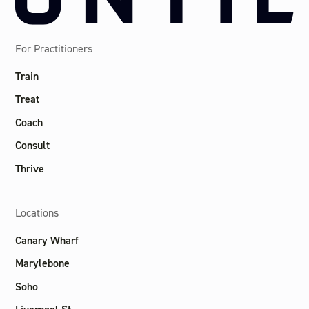
For Practitioners
Train
Treat
Coach
Consult
Thrive
Locations
Canary Wharf
Marylebone
Soho