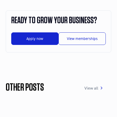
READY TO GROW YOUR BUSINESS?
Apply now
View memberships
OTHER POSTS
View all