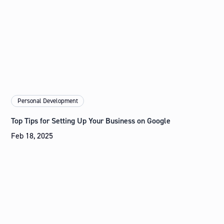
Personal Development
Top Tips for Setting Up Your Business on Google
Feb 18, 2025