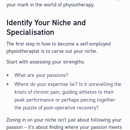
your mark in the world of physiotherapy.
Identify Your Niche and
Specialisation
The first step in how to become a self-employed
physiotherapist is to carve out your niche.
Start with assessing your strengths:
What are your passions?
Where do your expertise lie? Is it unravelling the
knots of chronic pain, guiding athletes to their
peak performance or perhaps piecing together
the puzzle of post-operative recovery?
Zoning in on your niche isn't just about following your
passion – it's about finding where your passion meets