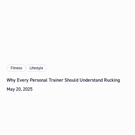
Fitness
Lifestyle
Why Every Personal Trainer Should Understand Rucking
May 20, 2025