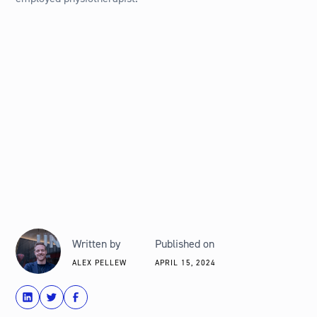
Written by
Published on
ALEX PELLEW
APRIL 15, 2024
share
Tweet
Share