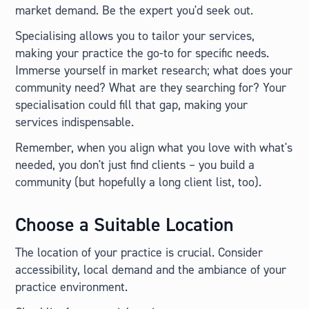
market demand. Be the expert you'd seek out.
Specialising allows you to tailor your services,
making your practice the go-to for specific needs.
Immerse yourself in market research; what does your
community need? What are they searching for? Your
specialisation could fill that gap, making your
services indispensable.
Remember, when you align what you love with what's
needed, you don't just find clients – you build a
community (but hopefully a long client list, too).
Choose a Suitable Location
The location of your practice is crucial. Consider
accessibility, local demand and the ambiance of your
practice environment.