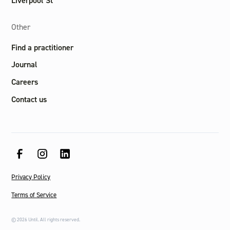
Liverpool St
Other
Find a practitioner
Journal
Careers
Contact us
Privacy Policy
Terms of Service
©
2026
Until. All rights reserved.