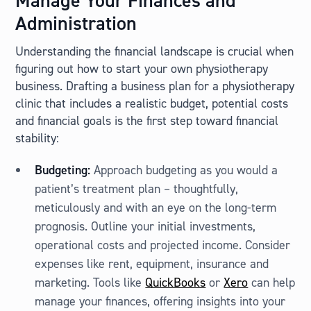
Manage Your Finances and
Administration
Understanding the financial landscape is crucial when
figuring out how to start your own physiotherapy
business. Drafting a business plan for a physiotherapy
clinic that includes a realistic budget, potential costs
and financial goals is the first step toward financial
stability:
Budgeting:
Approach budgeting as you would a
patient’s treatment plan – thoughtfully,
meticulously and with an eye on the long-term
prognosis. Outline your initial investments,
operational costs and projected income. Consider
expenses like rent, equipment, insurance and
marketing. Tools like
QuickBooks
or
Xero
can help
manage your finances, offering insights into your