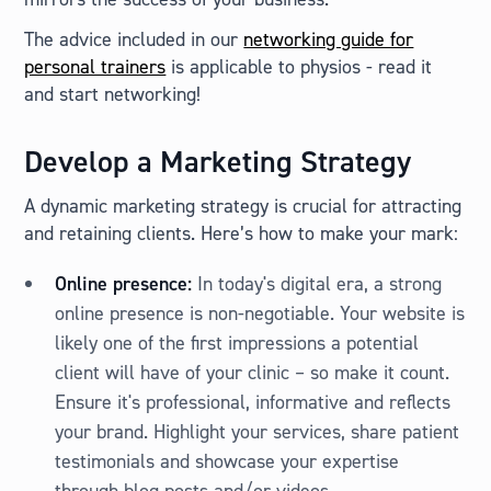
The advice included in our
networking guide for
personal trainers
is applicable to physios - read it
and start networking!
Develop a Marketing Strategy
A dynamic marketing strategy is crucial for attracting
and retaining clients. Here’s how to make your mark:
Online presence:
In today's digital era, a strong
online presence is non-negotiable. Your website is
likely one of the first impressions a potential
client will have of your clinic – so make it count.
Ensure it's professional, informative and reflects
your brand. Highlight your services, share patient
testimonials and showcase your expertise