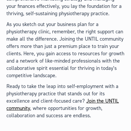
your finances effectively, you lay the foundation for a
thriving, self-sustaining physiotherapy practice.
As you sketch out your business plan for a
physiotherapy clinic, remember, the right support can
make all the difference. Joining the UNTIL community
offers more than just a premium place to train your
clients. Here, you gain access to resources for growth
and a network of like-minded professionals with the
collaborative spirit essential for thriving in today’s
competitive landscape.
Ready to take the leap into self-employment with a
physiotherapy practice that stands out for its
excellence and client-focused care?
Join the UNTIL
community
, where opportunities for growth,
collaboration and success are endless.