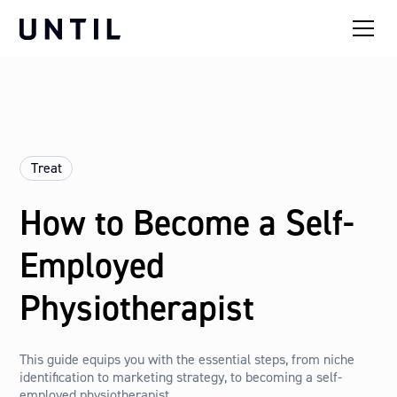
Treat
How to Become a Self-
Employed
Physiotherapist
This guide equips you with the essential steps, from niche
identification to marketing strategy, to becoming a self-
employed physiotherapist.