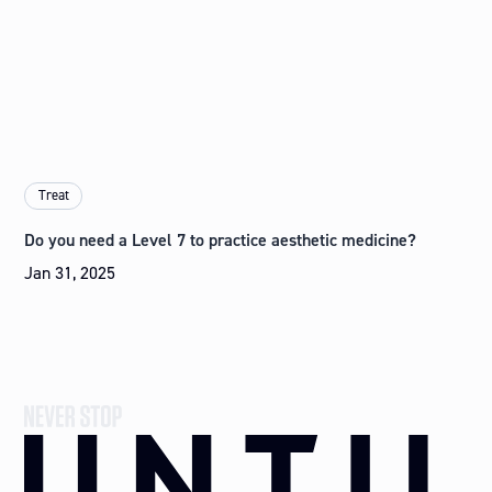
Treat
Do you need a Level 7 to practice aesthetic medicine?
Jan 31, 2025