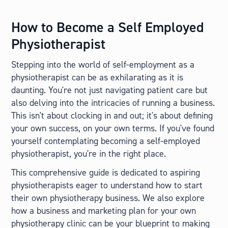
How to Become a Self Employed
Physiotherapist
Stepping into the world of self-employment as a
physiotherapist can be as exhilarating as it is
daunting. You're not just navigating patient care but
also delving into the intricacies of running a business.
This isn't about clocking in and out; it's about defining
your own success, on your own terms. If you've found
yourself contemplating becoming a self-employed
physiotherapist, you're in the right place.
This comprehensive guide is dedicated to aspiring
physiotherapists eager to understand how to start
their own physiotherapy business. We also explore
how a business and marketing plan for your own
physiotherapy clinic can be your blueprint to making