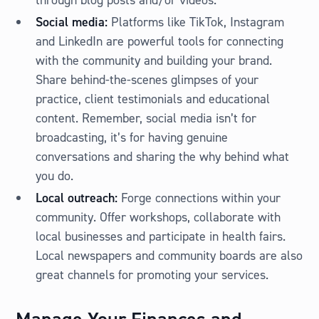
through blog posts and/or videos.
Social media:
Platforms like TikTok, Instagram
and LinkedIn are powerful tools for connecting
with the community and building your brand.
Share behind-the-scenes glimpses of your
practice, client testimonials and educational
content. Remember, social media isn’t for
broadcasting, it’s for having genuine
conversations and sharing the why behind what
you do.
Local outreach:
Forge connections within your
community. Offer workshops, collaborate with
local businesses and participate in health fairs.
Local newspapers and community boards are also
great channels for promoting your services.