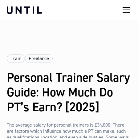
Train
Freelance
Personal Trainer Salary
Guide: How Much Do
PT’s Earn? [2025]
The average salary for personal trainers is £34,000. There
are factors which influence how much a PT can make, such
as qualifications, location, and even side hustles. Some ways