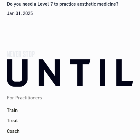
Do you need a Level 7 to practice aesthetic medicine?
Jan 31, 2025
For Practitioners
Train
Treat
Coach