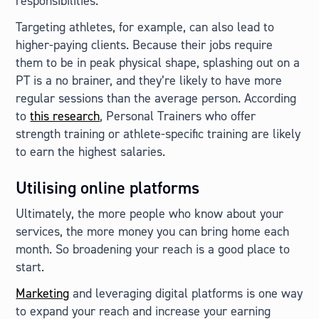
responsibilities.
Targeting athletes, for example, can also lead to
higher-paying clients. Because their jobs require
them to be in peak physical shape, splashing out on a
PT is a no brainer, and they’re likely to have more
regular sessions than the average person. According
to
this research
, Personal Trainers who offer
strength training or athlete-specific training are likely
to earn the highest salaries.
Utilising online platforms
Ultimately, the more people who know about your
services, the more money you can bring home each
month. So broadening your reach is a good place to
start.
Marketing
and leveraging digital platforms is one way
to expand your reach and increase your earning