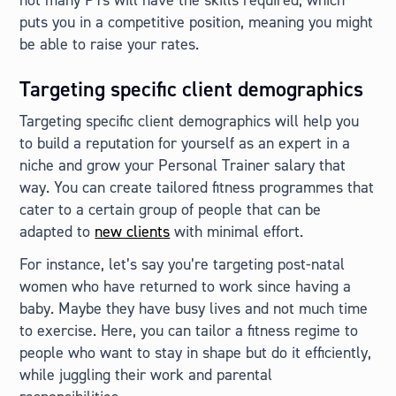
puts you in a competitive position, meaning you might
be able to raise your rates.
Targeting specific client demographics
Targeting specific client demographics will help you
to build a reputation for yourself as an expert in a
niche and grow your Personal Trainer salary that
way. You can create tailored fitness programmes that
cater to a certain group of people that can be
adapted to
new clients
with minimal effort.
For instance, let’s say you’re targeting post-natal
women who have returned to work since having a
baby. Maybe they have busy lives and not much time
to exercise. Here, you can tailor a fitness regime to
people who want to stay in shape but do it efficiently,
while juggling their work and parental