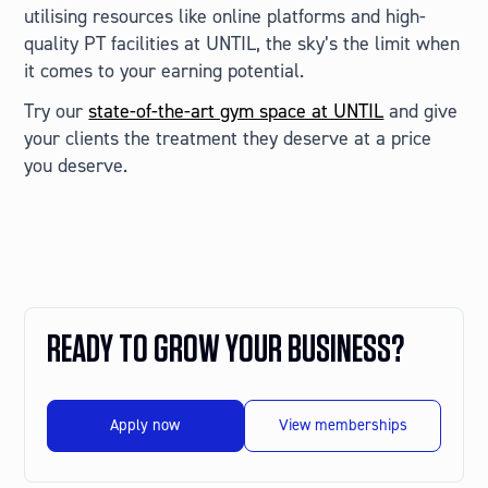
utilising resources like online platforms and high-
quality PT facilities at UNTIL, the sky’s the limit when
it comes to your earning potential.
Try our
state-of-the-art gym space at UNTIL
and give
your clients the treatment they deserve at a price
you deserve.
READY TO GROW YOUR BUSINESS?
Apply now
View memberships