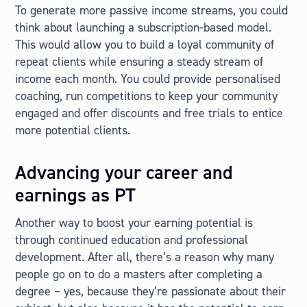
To generate more passive income streams, you could
think about launching a subscription-based model.
This would allow you to build a loyal community of
repeat clients while ensuring a steady stream of
income each month. You could provide personalised
coaching, run competitions to keep your community
engaged and offer discounts and free trials to entice
more potential clients.
Advancing your career and
earnings as PT
Another way to boost your earning potential is
through continued education and professional
development. After all, there’s a reason why many
people go on to do a masters after completing a
degree – yes, because they’re passionate about their