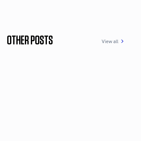
OTHER POSTS
View all