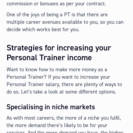
commission or bonuses as per your contract.
One of the joys of being a PT is that there are
multiple career avenues available to you, so you can
decide which works best for you.
Strategies for increasing your
Personal Trainer income
Want to know how to make more money as a
Personal Trainer? If you want to increase your
Personal Trainer salary, there are plenty of ways to
do so. Let’s take a look at some different options.
Specialising in niche markets
As with most careers, the more of a niche you fulfil,
the more demand there’s likely to be for your
services. And the more demand you have, the higher