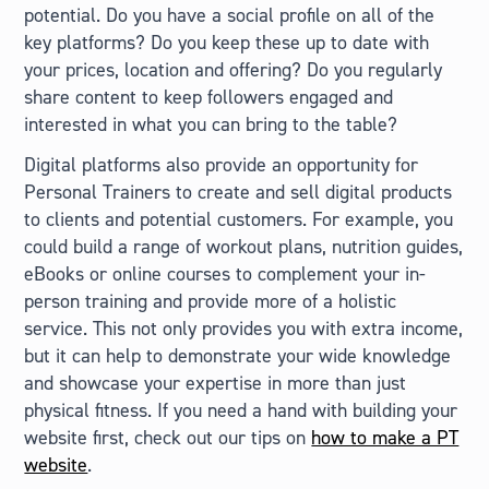
potential. Do you have a social profile on all of the
key platforms? Do you keep these up to date with
your prices, location and offering? Do you regularly
share content to keep followers engaged and
interested in what you can bring to the table?
Digital platforms also provide an opportunity for
Personal Trainers to create and sell digital products
to clients and potential customers. For example, you
could build a range of workout plans, nutrition guides,
eBooks or online courses to complement your in-
person training and provide more of a holistic
service. This not only provides you with extra income,
but it can help to demonstrate your wide knowledge
and showcase your expertise in more than just
physical fitness. If you need a hand with building your
website first, check out our tips on
how to make a PT
website
.