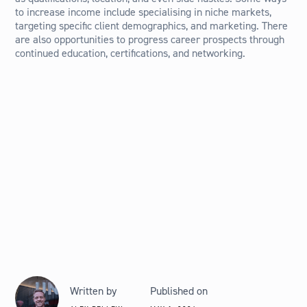
to increase income include specialising in niche markets,
targeting specific client demographics, and marketing. There
are also opportunities to progress career prospects through
continued education, certifications, and networking.
Written by
Published on