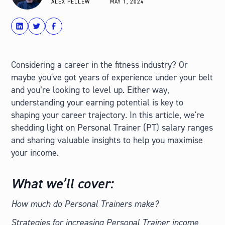
ALEX PELLEW
MAY 1, 2024
share
Tweet
Share
Considering a career in the fitness industry? Or
maybe you've got years of experience under your belt
and you’re looking to level up. Either way,
understanding your earning potential is key to
shaping your career trajectory. In this article, we're
shedding light on Personal Trainer (PT) salary ranges
and sharing valuable insights to help you maximise
your income.
What we’ll cover:
How much do Personal Trainers make?
Strategies for increasing Personal Trainer income