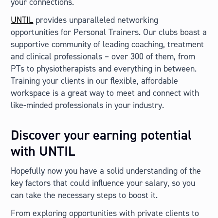
your connections.
UNTIL
provides unparalleled networking
opportunities for Personal Trainers. Our clubs boast a
supportive community of leading coaching, treatment
and clinical professionals – over 300 of them, from
PTs to physiotherapists and everything in between.
Training your clients in our flexible, affordable
workspace is a great way to meet and connect with
like-minded professionals in your industry.
Discover your earning potential
with UNTIL
Hopefully now you have a solid understanding of the
key factors that could influence your salary, so you
can take the necessary steps to boost it.
From exploring opportunities with private clients to