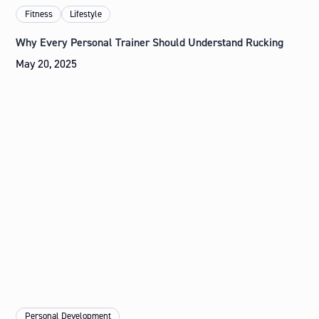
Fitness
Lifestyle
Why Every Personal Trainer Should Understand Rucking
May 20, 2025
Personal Development