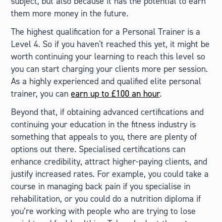
subject, but also because it has the potential to earn
them more money in the future.
The highest qualification for a Personal Trainer is a
Level 4. So if you haven't reached this yet, it might be
worth continuing your learning to reach this level so
you can start charging your clients more per session.
As a highly experienced and qualified elite personal
trainer, you can
earn up to £100 an hour
.
Beyond that, if obtaining advanced certifications and
continuing your education in the fitness industry is
something that appeals to you, there are plenty of
options out there. Specialised certifications can
enhance credibility, attract higher-paying clients, and
justify increased rates. For example, you could take a
course in managing back pain if you specialise in
rehabilitation, or you could do a nutrition diploma if
you’re working with people who are trying to lose