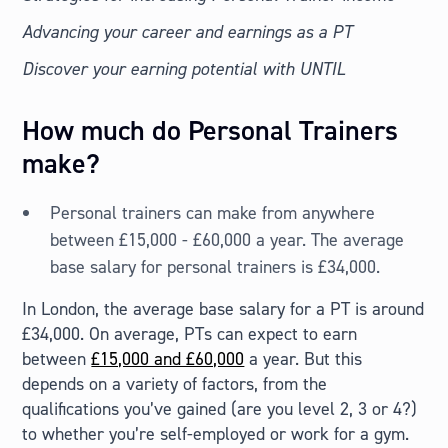
Advancing your career and earnings as a PT
Discover your earning potential with UNTIL
How much do Personal Trainers
make?
Personal trainers can make from anywhere
between £15,000 - £60,000 a year. The average
base salary for personal trainers is £34,000.
In London, the average base salary for a PT is around
£34,000. On average, PTs can expect to earn
between
£15,000 and £60,000
a year. But this
depends on a variety of factors, from the
qualifications you’ve gained (are you level 2, 3 or 4?)
to whether you’re self-employed or work for a gym.