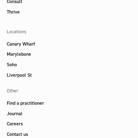
Consult
Thrive
Locations
Canary Wharf
Marylebone
Soho
Liverpool St
Other
Find a practitioner
Journal
Careers
Contact us