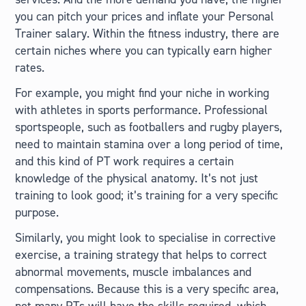
you can pitch your prices and inflate your Personal
Trainer salary. Within the fitness industry, there are
certain niches where you can typically earn higher
rates.
For example, you might find your niche in working
with athletes in sports performance. Professional
sportspeople, such as footballers and rugby players,
need to maintain stamina over a long period of time,
and this kind of PT work requires a certain
knowledge of the physical anatomy. It’s not just
training to look good; it’s training for a very specific
purpose.
Similarly, you might look to specialise in corrective
exercise, a training strategy that helps to correct
abnormal movements, muscle imbalances and
compensations. Because this is a very specific area,
not many PTs will have the skills required, which