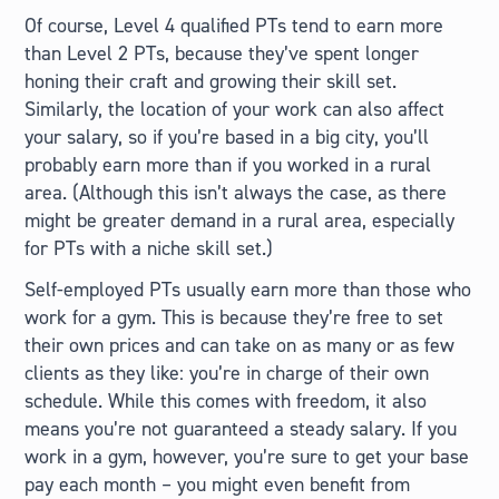
Of course, Level 4 qualified PTs tend to earn more
than Level 2 PTs, because they’ve spent longer
honing their craft and growing their skill set.
Similarly, the location of your work can also affect
your salary, so if you’re based in a big city, you’ll
probably earn more than if you worked in a rural
area. (Although this isn’t always the case, as there
might be greater demand in a rural area, especially
for PTs with a niche skill set.)
Self-employed PTs usually earn more than those who
work for a gym. This is because they’re free to set
their own prices and can take on as many or as few
clients as they like: you’re in charge of their own
schedule. While this comes with freedom, it also
means you’re not guaranteed a steady salary. If you
work in a gym, however, you’re sure to get your base
pay each month – you might even benefit from