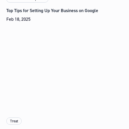
Top Tips for Setting Up Your Business on Google
Feb 18, 2025
Treat