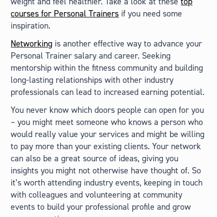
weight and feel healthier. Take a look at these
top
courses for Personal Trainers
if you need some
inspiration.
Networking
is another effective way to advance your
Personal Trainer salary and career. Seeking
mentorship within the fitness community and building
long-lasting relationships with other industry
professionals can lead to increased earning potential.
You never know which doors people can open for you
– you might meet someone who knows a person who
would really value your services and might be willing
to pay more than your existing clients. Your network
can also be a great source of ideas, giving you
insights you might not otherwise have thought of. So
it’s worth attending industry events, keeping in touch
with colleagues and volunteering at community
events to build your professional profile and grow