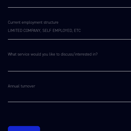
Current employment structure
What service would you like to discuss/interested in?​
Annual turnover