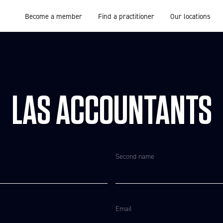
Become a member
Find a practitioner
Our locations
LAS ACCOUNTANTS
Second name
Email