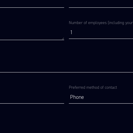
Number of employees (including yours
Preferred method of contact