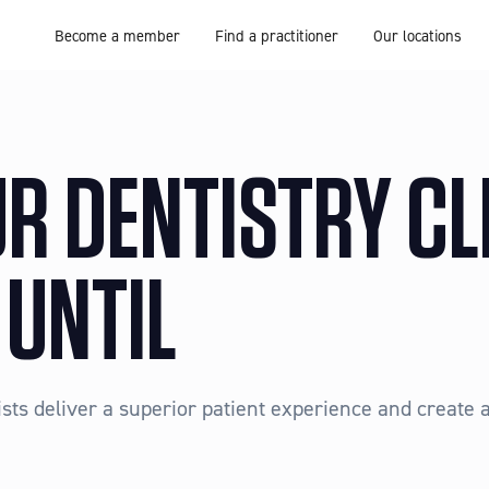
Become a member
Find a practitioner
Our locations
R DENTISTRY CL
 UNTIL
ts deliver a superior patient experience and create a