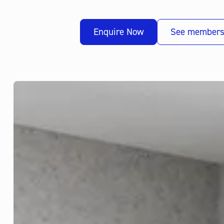
Enquire Now
See members