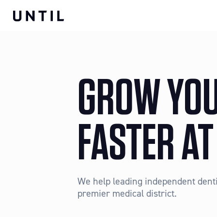
GROW YOU
FASTER AT
We help leading independent dentis
premier medical district.