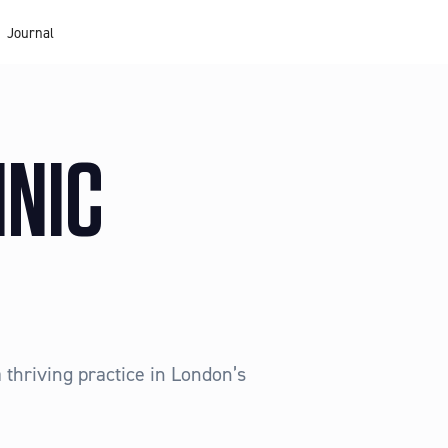
Journal
INIC
 thriving practice in London’s