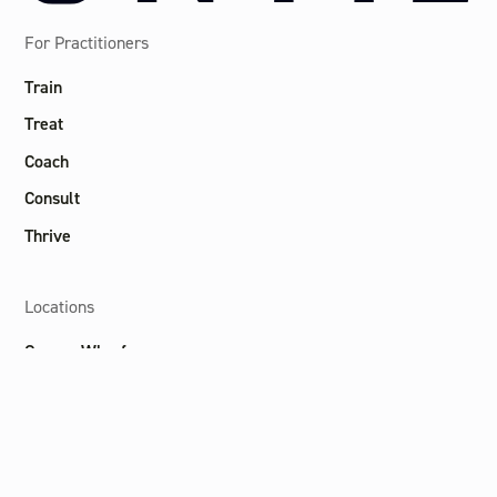
For Practitioners
Train
Treat
Coach
Consult
Thrive
Locations
Canary Wharf
Marylebone
Soho
Liverpool St