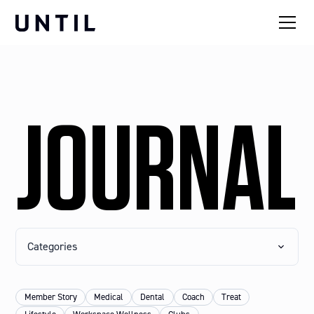
JOURNAL
Categories
Member Story
Medical
Dental
Coach
Treat