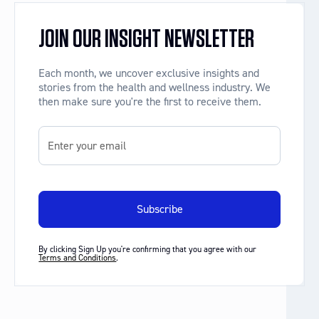
JOIN OUR INSIGHT NEWSLETTER
Each month, we uncover exclusive insights and
stories from the health and wellness industry. We
then make sure you're the first to receive them.
By clicking Sign Up you're confirming that you agree with our
Terms and Conditions
.