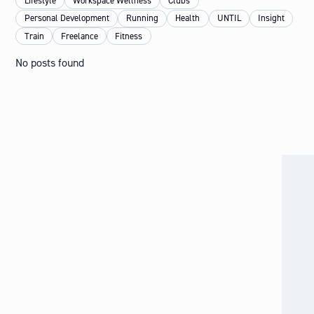
Lifestyle
Workspace Wellness
Clubs
Personal Development
Running
Health
UNTIL
Insight
Train
Freelance
Fitness
No posts found