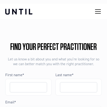
FIND YOUR PERFECT PRACTITIONER
Let us know a bit about you and what you’re looking for so
we can better match you with the right practitioner.
First name
*
Last name
*
Email
*