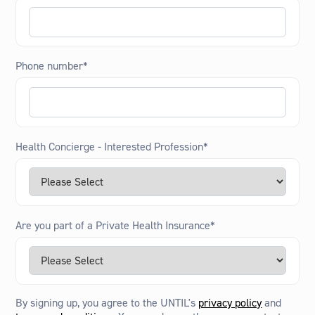
Phone number
*
Health Concierge - Interested Profession
*
Are you part of a Private Health Insurance
*
By signing up, you agree to the UNTIL's
privacy policy
and