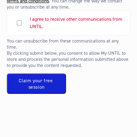
terms and conditions
. You can change the way we contact
you or unsubscribe at any time.
I agree to receive other communications from
UNTIL.
You can unsubscribe from these communications at any
time.
By clicking submit below, you consent to allow My UNTIL to
store and process the personal information submitted above
to provide you the content requested.