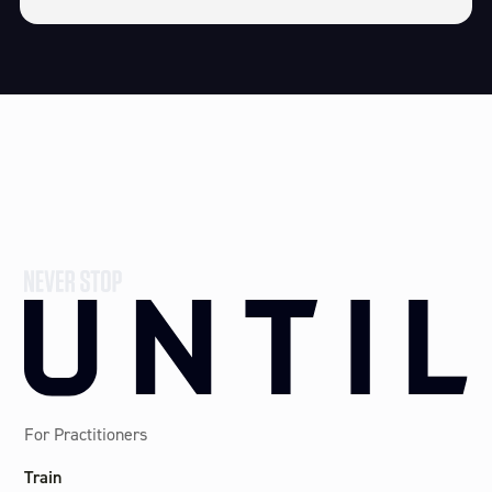
For Practitioners
Train