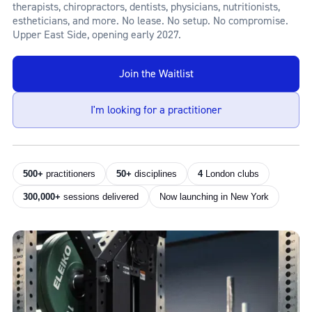
therapists, chiropractors, dentists, physicians, nutritionists,
estheticians, and more. No lease. No setup. No compromise.
Upper East Side, opening early 2027.
Join the Waitlist
I'm looking for a practitioner
500+
practitioners
50+
disciplines
4
London clubs
300,000+
sessions delivered
Now launching in New York