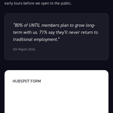
early tours before we open to the public.
“80% of UNTIL members plan to grow long-
term with us. 71% say they’ll never return to
traditional employment.”
SOI Report 2026
HUBSPOT FORM