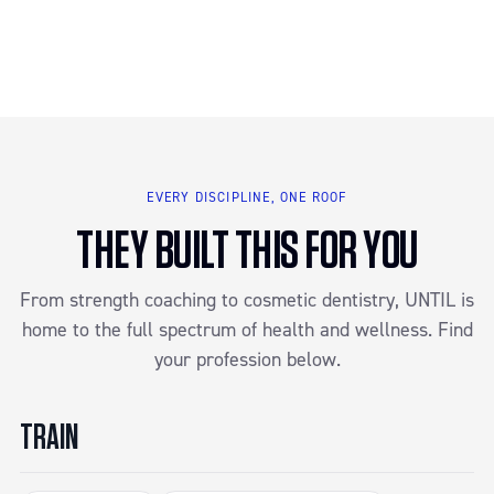
EVERY DISCIPLINE, ONE ROOF
THEY BUILT THIS FOR YOU
From strength coaching to cosmetic dentistry, UNTIL is
home to the full spectrum of health and wellness. Find
your profession below.
TRAIN