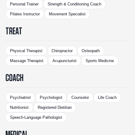
Personal Trainer
Strength & Conditioning Coach
Pilates Instructor
Movement Specialist
TREAT
Physical Therapist
Chiropractor
Osteopath
Massage Therapist
Acupuncturist
Sports Medicine
COACH
Psychiatrist
Psychologist
Counselor
Life Coach
Nutritionist
Registered Dietitian
Speech-Language Pathologist
MEDICAL