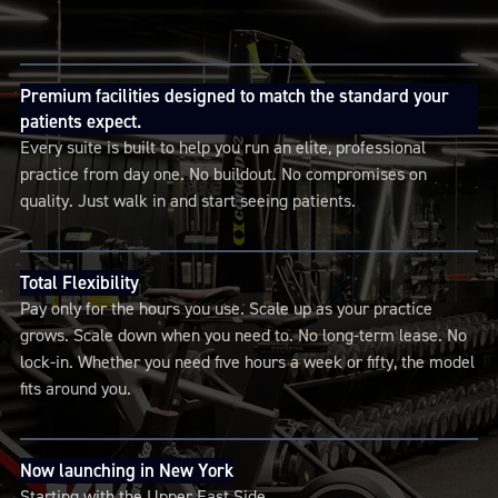
Premium facilities designed to match the standard your
patients expect.
Every suite is built to help you run an elite, professional
practice from day one. No buildout. No compromises on
quality. Just walk in and start seeing patients.
Total Flexibility
Pay only for the hours you use. Scale up as your practice
grows. Scale down when you need to. No long-term lease. No
lock-in. Whether you need five hours a week or fifty, the model
fits around you.
Now launching in New York
Starting with the Upper East Side.