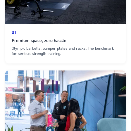
01
Premium space, zero hassle
Olympic barbells, bumper plates and racks. The benchmark
for serious strength training.