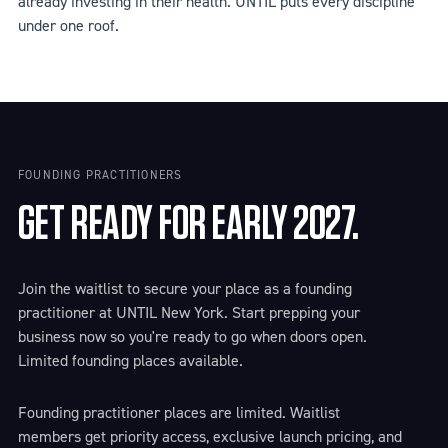
already investing in their health. UNTIL puts every discipline
under one roof.
FOUNDING PRACTITIONERS
GET READY FOR EARLY 2027.
Join the waitlist to secure your place as a founding
practitioner at UNTIL New York. Start prepping your
business now so you're ready to go when doors open.
Limited founding places available.
Founding practitioner places are limited. Waitlist
members get priority access, exclusive launch pricing, and