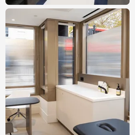
02
TREATMENT SUITES
Private suites for physical therapists, chiropractors, massage
therapists, acupuncturists, and podiatrists.