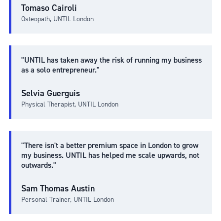
Tomaso Cairoli
Osteopath, UNTIL London
"UNTIL has taken away the risk of running my business
as a solo entrepreneur."
Selvia Guerguis
Physical Therapist, UNTIL London
"There isn't a better premium space in London to grow
my business. UNTIL has helped me scale upwards, not
outwards."
Sam Thomas Austin
Personal Trainer, UNTIL London