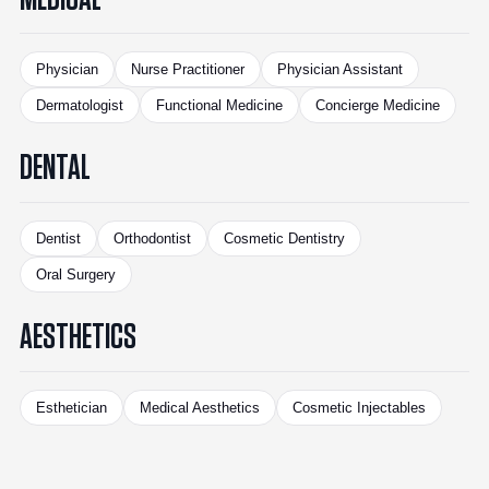
Physician
Nurse Practitioner
Physician Assistant
Dermatologist
Functional Medicine
Concierge Medicine
DENTAL
Dentist
Orthodontist
Cosmetic Dentistry
Oral Surgery
AESTHETICS
Esthetician
Medical Aesthetics
Cosmetic Injectables