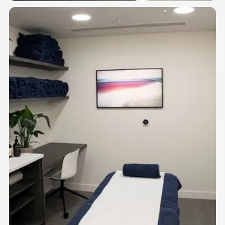
01
GYM FLOOR
Open-plan training space for 1:1 personal trainers, strength and
conditioning coaches, and movement specialists.