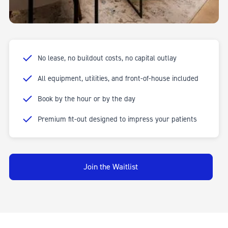
Fully equipped for dentists and cosmetic dental practitioners.
05
No lease, no buildout costs, no capital outlay
All equipment, utilities, and front-of-house included
Book by the hour or by the day
Premium fit-out designed to impress your patients
Join the Waitlist
CONSULTATION ROOMS