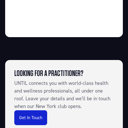
LOOKING FOR A PRACTITIONER?
UNTIL connects you with world-class health
and wellness professionals, all under one
roof. Leave your details and we'll be in touch
when our New York club opens.
Get In Touch