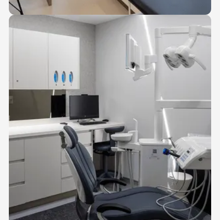
03
MEDICAL SUITES
Fully compliant suites for physicians, nurse practitioners, and