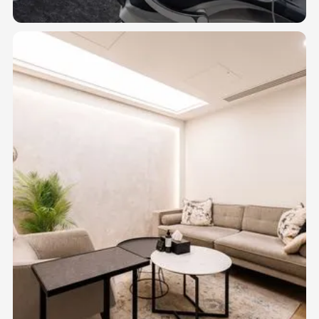
allied health professionals.
04
DENTAL SUITES