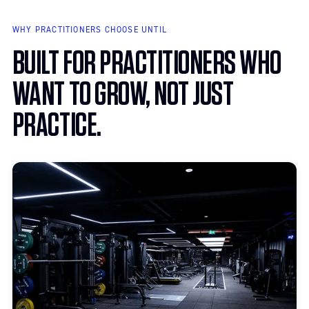
Private suites for psychotherapists, counselors, nutritionists, life
coaches, and speech language pathologists.
WHY PRACTITIONERS CHOOSE UNTIL
BUILT FOR PRACTITIONERS WHO
WANT TO GROW, NOT JUST
PRACTICE.