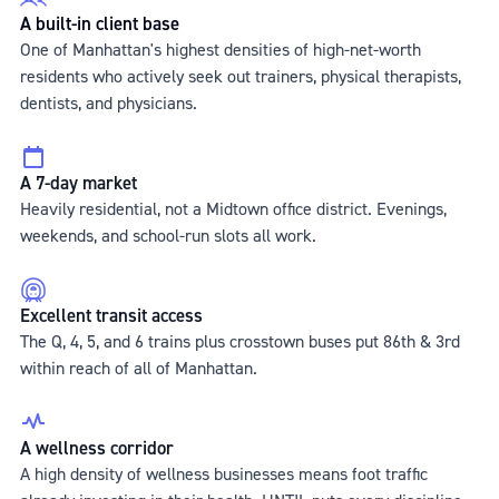
A built-in client base
One of Manhattan's highest densities of high-net-worth
residents who actively seek out trainers, physical therapists,
dentists, and physicians.
A 7-day market
Heavily residential, not a Midtown office district. Evenings,
weekends, and school-run slots all work.
Excellent transit access
The Q, 4, 5, and 6 trains plus crosstown buses put 86th & 3rd
within reach of all of Manhattan.
A wellness corridor
A high density of wellness businesses means foot traffic