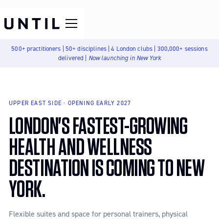
500+ practitioners | 50+ disciplines | 4 London clubs | 300,000+ sessions
delivered |
Now launching in New York
UPPER EAST SIDE · OPENING EARLY 2027
LONDON'S FASTEST-GROWING
HEALTH AND WELLNESS
DESTINATION IS COMING TO NEW
YORK.
Flexible suites and space for personal trainers, physical