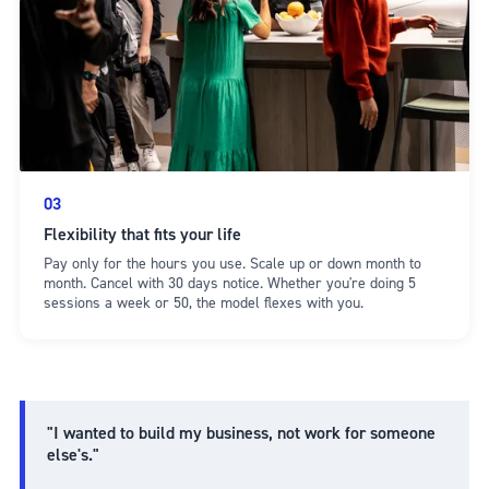
03
Flexibility that fits your life
Pay only for the hours you use. Scale up or down month to
month. Cancel with 30 days notice. Whether you're doing 5
sessions a week or 50, the model flexes with you.
"I wanted to build my business, not work for someone
else's."