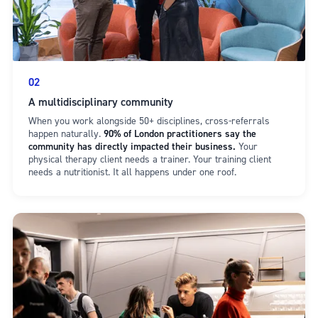
02
A multidisciplinary community
When you work alongside 50+ disciplines, cross-referrals
happen naturally.
90% of London practitioners say the
community has directly impacted their business.
Your
physical therapy client needs a trainer. Your training client
needs a nutritionist. It all happens under one roof.