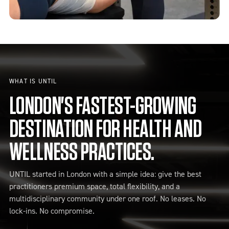
WHAT IS UNTIL
LONDON'S FASTEST-GROWING
DESTINATION FOR HEALTH AND
WELLNESS PRACTICES.
UNTIL started in London with a simple idea: give the best
practitioners premium space, total flexibility, and a
multidisciplinary community under one roof. No leases. No
lock-ins. No compromise.