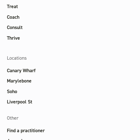
Treat
Coach
Consult
Thrive
Locations
Canary Wharf
Marylebone
Soho
Liverpool St
Other
Find a practitioner