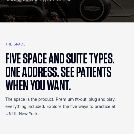
THE SPACE
FIVE SPACE AND SUITE TYPES.
ONE ADDRESS. SEE PATIENTS
WHEN YOU WANT.
The space is the product. Premium fit-out, plug and play,
everything included. Explore the five ways to practice at
UNTIL New York.