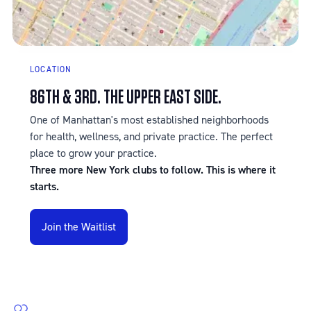
LOCATION
86TH & 3RD. THE UPPER EAST SIDE.
One of Manhattan's most established neighborhoods
for health, wellness, and private practice. The perfect
place to grow your practice.
Three more New York clubs to follow. This is where it
starts.
Join the Waitlist