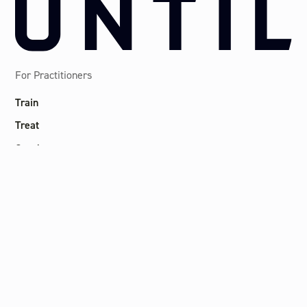
For Practitioners
Train
Treat
Coach
Consult
Thrive
Locations
Canary Wharf
Marylebone