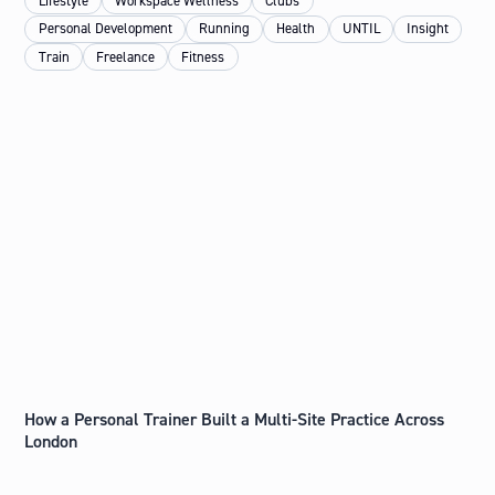
Lifestyle
Workspace Wellness
Clubs
Personal Development
Running
Health
UNTIL
Insight
Train
Freelance
Fitness
How a Personal Trainer Built a Multi-Site Practice Across
London