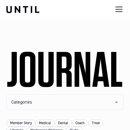
JOURNAL
Categories
Member Story
Medical
Dental
Coach
Treat