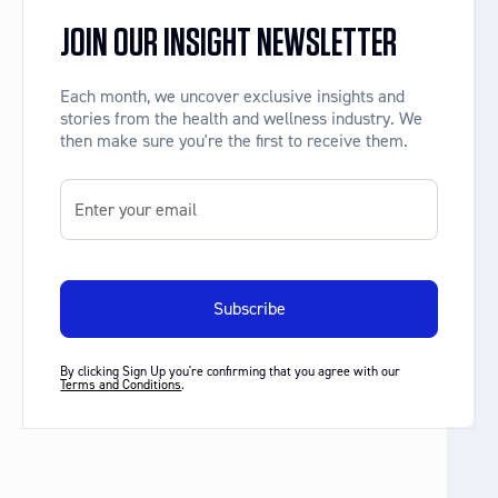
JOIN OUR INSIGHT NEWSLETTER
Each month, we uncover exclusive insights and
stories from the health and wellness industry. We
then make sure you're the first to receive them.
By clicking Sign Up you're confirming that you agree with our
Terms and Conditions
.