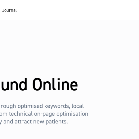
Journal
ound Online
 through optimised keywords, local
from technical on-page optimisation
ty and attract new patients.