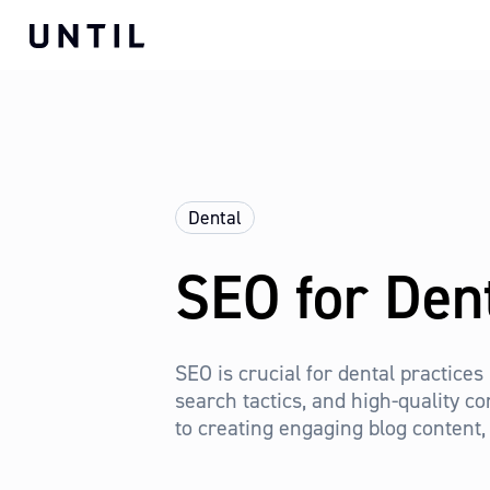
Dental
SEO for Den
SEO is crucial for dental practices
search tactics, and high-quality co
to creating engaging blog content, 