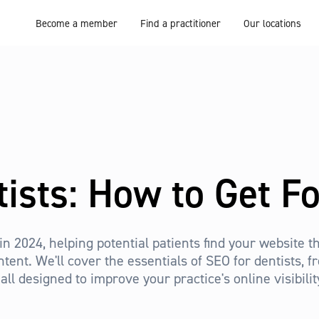
Become a member
Find a practitioner
Our locations
tists: How to Get F
 in 2024, helping potential patients find your website
ntent. We'll cover the essentials of SEO for dentists, 
all designed to improve your practice's online visibili