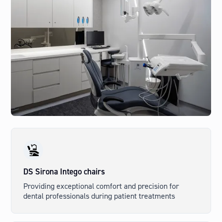
DS Sirona Intego chairs
Providing exceptional comfort and precision for
dental professionals during patient treatments