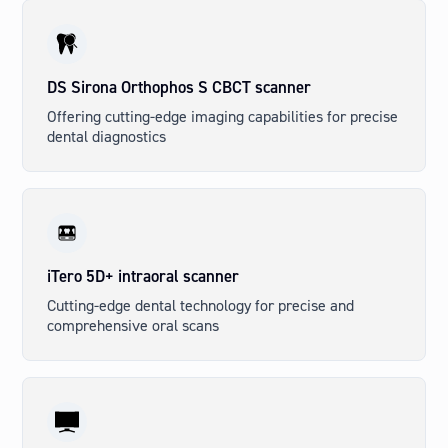
DS Sirona Orthophos S CBCT scanner
Offering cutting-edge imaging capabilities for precise
dental diagnostics
iTero 5D+ intraoral scanner
Cutting-edge dental technology for precise and
comprehensive oral scans