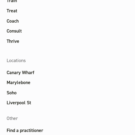
Train
Treat
Coach
Consult
Thrive
Locations
Canary Wharf
Marylebone
Soho
Liverpool St
Other
Find a practitioner