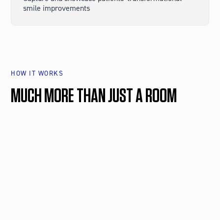
smile improvements
HOW IT WORKS
MUCH MORE THAN JUST A ROOM