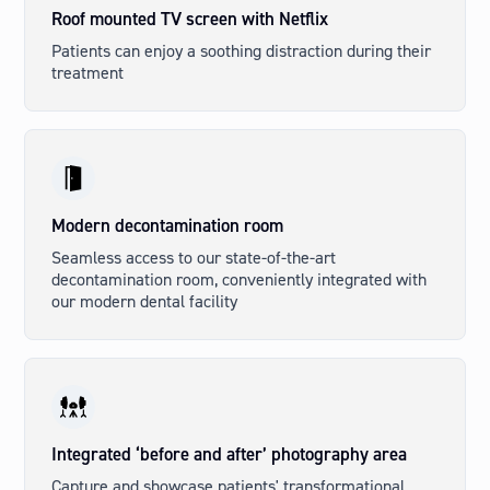
Roof mounted TV screen with Netflix
Patients can enjoy a soothing distraction during their
treatment
Modern decontamination room
Seamless access to our state-of-the-art
decontamination room, conveniently integrated with
our modern dental facility
Integrated ‘before and after’ photography area
Capture and showcase patients' transformational