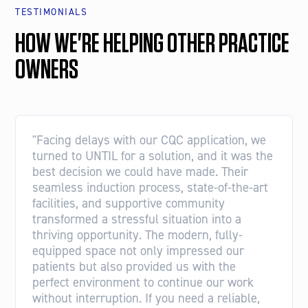
TESTIMONIALS
HOW WE'RE HELPING OTHER PRACTICE
OWNERS
"Facing delays with our CQC application, we
turned to UNTIL for a solution, and it was the
best decision we could have made. Their
seamless induction process, state-of-the-art
facilities, and supportive community
transformed a stressful situation into a
thriving opportunity. The modern, fully-
equipped space not only impressed our
patients but also provided us with the
perfect environment to continue our work
without interruption. If you need a reliable,