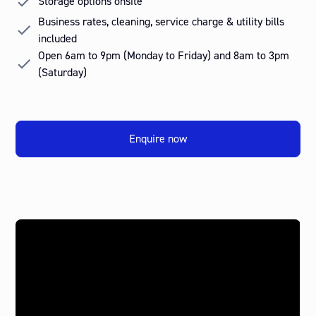
Storage options onsite
Business rates, cleaning, service charge & utility bills
included
Open 6am to 9pm (Monday to Friday) and 8am to 3pm
(Saturday)
Enquire now