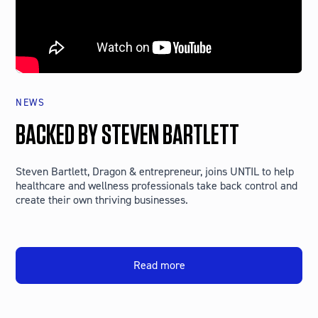
NEWS
BACKED BY STEVEN BARTLETT
Steven Bartlett, Dragon & entrepreneur, joins UNTIL to help
healthcare and wellness professionals take back control and
create their own thriving businesses.
Read more