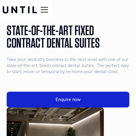
STATE-OF-THE-ART FIXED
CONTRACT DENTAL SUITES
Take your dentistry business to the next level with one of our
state-of-the-art, fixed contract dental suites. The perfect way
to start, move or temporarily re-home your dental clinic.
Enquire now