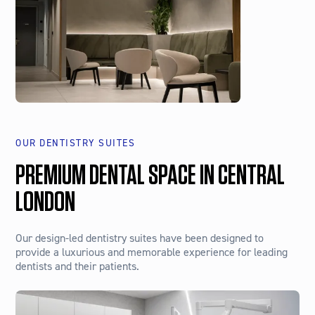
OUR DENTISTRY SUITES
PREMIUM DENTAL SPACE IN CENTRAL
LONDON
Our design-led dentistry suites have been designed to
provide a luxurious and memorable experience for leading
dentists and their patients.