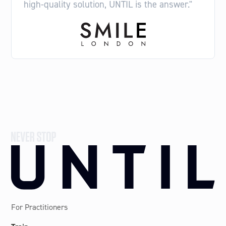
high-quality solution, UNTIL is the answer."
For Practitioners