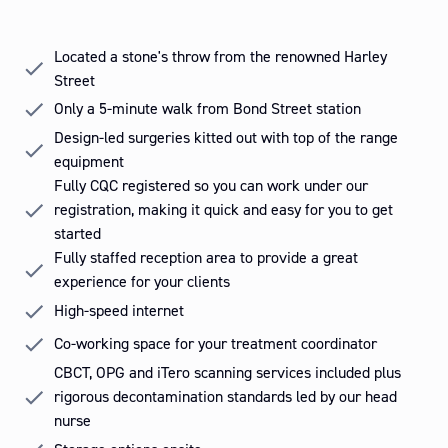
Slide 2 of 3.
Located a stone's throw from the renowned Harley
Street
Only a 5-minute walk from Bond Street station
Design-led surgeries kitted out with top of the range
equipment
Fully CQC registered so you can work under our
registration, making it quick and easy for you to get
started
Fully staffed reception area to provide a great
experience for your clients
High-speed internet
Co-working space for your treatment coordinator
CBCT, OPG and iTero scanning services included plus
rigorous decontamination standards led by our head
nurse