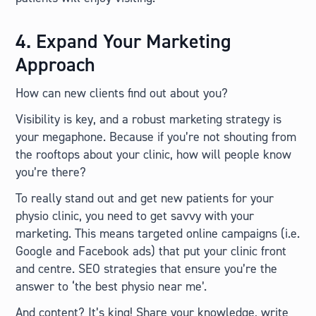
4. Expand Your Marketing
Approach
How can new clients find out about you?
Visibility is key, and a robust marketing strategy is
your megaphone. Because if you’re not shouting from
the rooftops about your clinic, how will people know
you’re there?
To really stand out and get new patients for your
physio clinic, you need to get savvy with your
marketing. This means targeted online campaigns (i.e.
Google and Facebook ads) that put your clinic front
and centre. SEO strategies that ensure you’re the
answer to ‘the best physio near me’.
And content? It’s king! Share your knowledge, write