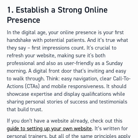
1. Establish a Strong Online
Presence
In the digital age, your online presence is your first
handshake with potential patients. And it’s true what
they say – first impressions count. It's crucial to
refresh your website, making sure it's both
professional and also as user-friendly as a Sunday
morning. A digital front door that's inviting and easy
to walk through. Think: easy navigation, clear Call-To-
Actions (CTAs) and mobile responsiveness. It should
showcase expertise and display qualifications while
sharing personal stories of success and testimonials
that build trust.
If you don’t have a website already, check out this
guide to setting up your own website
. It’s written for
personal trainers, but all of the same principles apply