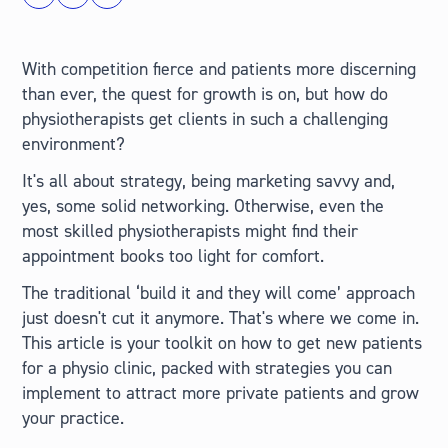
With competition fierce and patients more discerning
than ever, the quest for growth is on, but how do
physiotherapists get clients in such a challenging
environment?
It's all about strategy, being marketing savvy and,
yes, some solid networking. Otherwise, even the
most skilled physiotherapists might find their
appointment books too light for comfort.
The traditional ‘build it and they will come’ approach
just doesn't cut it anymore. That's where we come in.
This article is your toolkit on how to get new patients
for a physio clinic, packed with strategies you can
implement to attract more private patients and grow
your practice.