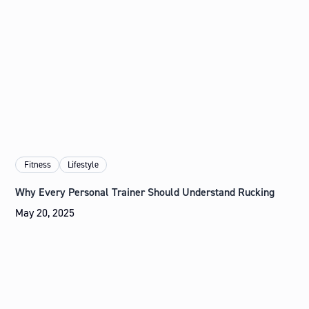
Fitness
Lifestyle
Why Every Personal Trainer Should Understand Rucking
May 20, 2025