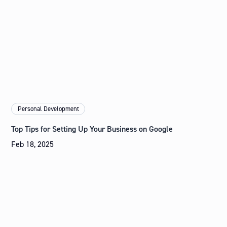
Personal Development
Top Tips for Setting Up Your Business on Google
Feb 18, 2025