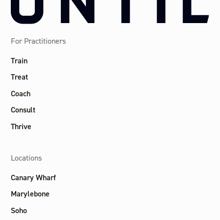
For Practitioners
Train
Treat
Coach
Consult
Thrive
Locations
Canary Wharf
Marylebone
Soho