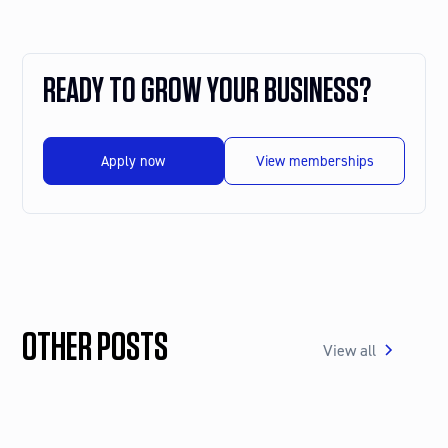
READY TO GROW YOUR BUSINESS?
Apply now
View memberships
OTHER POSTS
View all