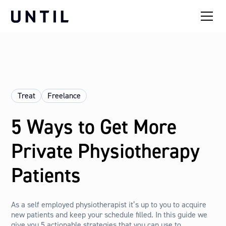
Treat
Freelance
5 Ways to Get More
Private Physiotherapy
Patients
As a self employed physiotherapist it’s up to you to acquire
new patients and keep your schedule filled. In this guide we
give you 5 actionable strategies that you can use to