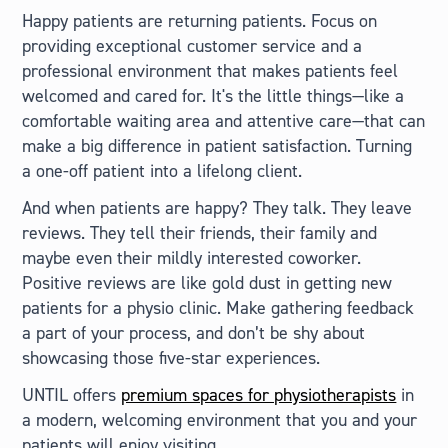
Happy patients are returning patients. Focus on
providing exceptional customer service and a
professional environment that makes patients feel
welcomed and cared for. It's the little things—like a
comfortable waiting area and attentive care—that can
make a big difference in patient satisfaction. Turning
a one-off patient into a lifelong client.
And when patients are happy? They talk. They leave
reviews. They tell their friends, their family and
maybe even their mildly interested coworker.
Positive reviews are like gold dust in getting new
patients for a physio clinic. Make gathering feedback
a part of your process, and don’t be shy about
showcasing those five-star experiences.
UNTIL offers
premium spaces for physiotherapists
in
a modern, welcoming environment that you and your
patients will enjoy visiting.