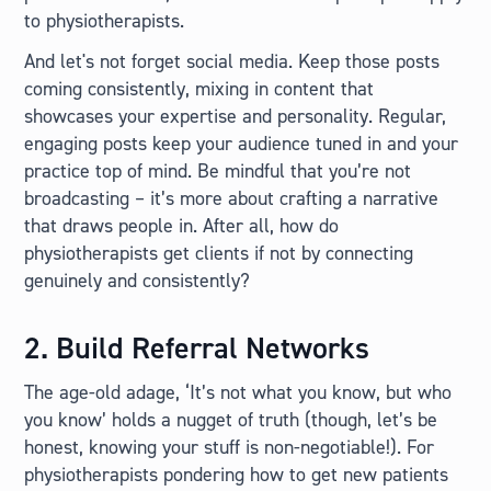
to physiotherapists.
And let's not forget social media. Keep those posts
coming consistently, mixing in content that
showcases your expertise and personality. Regular,
engaging posts keep your audience tuned in and your
practice top of mind. Be mindful that you’re not
broadcasting – it’s more about crafting a narrative
that draws people in. After all, how do
physiotherapists get clients if not by connecting
genuinely and consistently?
2. Build Referral Networks
The age-old adage, ‘It’s not what you know, but who
you know’ holds a nugget of truth (though, let’s be
honest, knowing your stuff is non-negotiable!). For
physiotherapists pondering how to get new patients