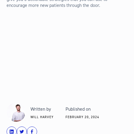
encourage more new patients through the door.
Written by
Published on
WILL HARVEY
FEBRUARY 20, 2024
share
Tweet
Share