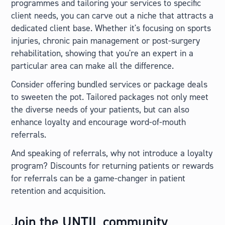
programmes and tailoring your services to specific
client needs, you can carve out a niche that attracts a
dedicated client base. Whether it's focusing on sports
injuries, chronic pain management or post-surgery
rehabilitation, showing that you're an expert in a
particular area can make all the difference.
Consider offering bundled services or package deals
to sweeten the pot. Tailored packages not only meet
the diverse needs of your patients, but can also
enhance loyalty and encourage word-of-mouth
referrals.
And speaking of referrals, why not introduce a loyalty
program? Discounts for returning patients or rewards
for referrals can be a game-changer in patient
retention and acquisition.
Join the UNTIL community