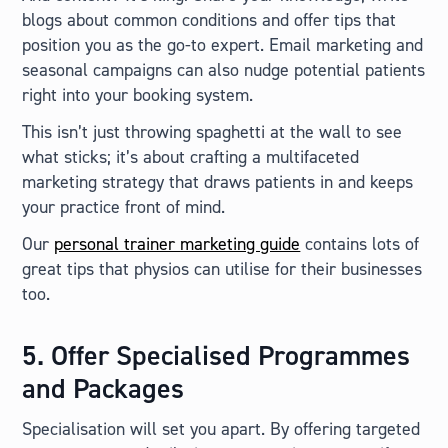
blogs about common conditions and offer tips that
position you as the go-to expert. Email marketing and
seasonal campaigns can also nudge potential patients
right into your booking system.
This isn’t just throwing spaghetti at the wall to see
what sticks; it’s about crafting a multifaceted
marketing strategy that draws patients in and keeps
your practice front of mind.
Our
personal trainer marketing guide
contains lots of
great tips that physios can utilise for their businesses
too.
5. Offer Specialised Programmes
and Packages
Specialisation will set you apart. By offering targeted