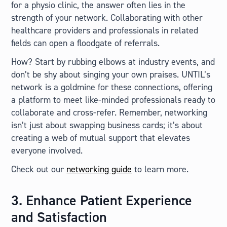
for a physio clinic, the answer often lies in the
strength of your network. Collaborating with other
healthcare providers and professionals in related
fields can open a floodgate of referrals.
How? Start by rubbing elbows at industry events, and
don’t be shy about singing your own praises. UNTIL’s
network is a goldmine for these connections, offering
a platform to meet like-minded professionals ready to
collaborate and cross-refer. Remember, networking
isn’t just about swapping business cards; it’s about
creating a web of mutual support that elevates
everyone involved.
Check out our
networking guide
to learn more.
3. Enhance Patient Experience
and Satisfaction