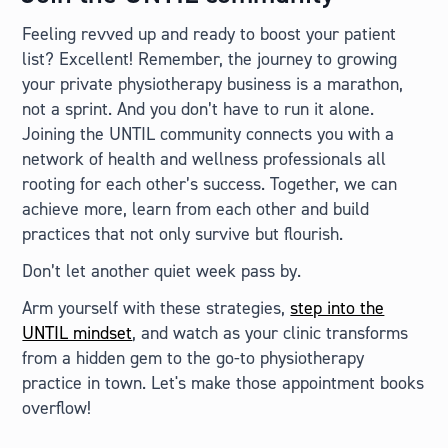
Feeling revved up and ready to boost your patient
list? Excellent! Remember, the journey to growing
your private physiotherapy business is a marathon,
not a sprint. And you don’t have to run it alone.
Joining the UNTIL community connects you with a
network of health and wellness professionals all
rooting for each other’s success. Together, we can
achieve more, learn from each other and build
practices that not only survive but flourish.
Don’t let another quiet week pass by.
Arm yourself with these strategies,
step into the
UNTIL mindset
, and watch as your clinic transforms
from a hidden gem to the go-to physiotherapy
practice in town. Let's make those appointment books
overflow!