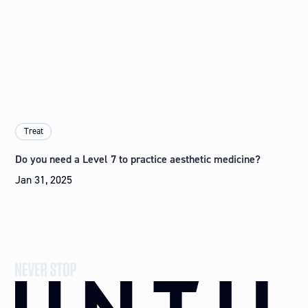
Treat
Do you need a Level 7 to practice aesthetic medicine?
Jan 31, 2025