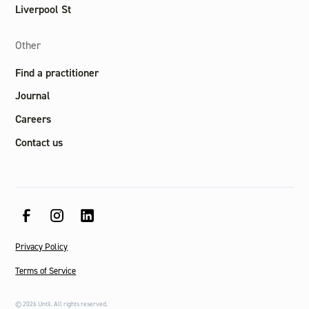
Liverpool St
Other
Find a practitioner
Journal
Careers
Contact us
Privacy Policy
Terms of Service
©
2026
Until. All rights reserved.